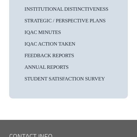
INSTITUTIONAL DISTINCTIVENESS
STRATEGIC / PERSPECTIVE PLANS
IQAC MINUTES
IQAC ACTION TAKEN
FEEDBACK REPORTS
ANNUAL REPORTS
STUDENT SATISFACTION SURVEY
CONTACT INFO