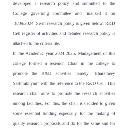
HEALTH & HYGIENE
developed a research policy and submitted to the
College governing committee and finalized it on
LIBRARY
18/09/2024. Swift research policy is given below. R&D
MEDIA
Cell register of activities and detailed research policy is
IT
attached to the criteria file.
HERITAGE
In the Academic year 2024-2025, Management of this
LIONS CAMPUS
college formed a research Chair in the college to
promote the R&D activities namely “Bharatheey
Sasthrakhyan” with the reference to the R&D Cell. This
research chair aims to promote the research activities
among faculties. For this, the chair is decided to given
some essential funding especially for the making of
quality research proposals and do for the same and for