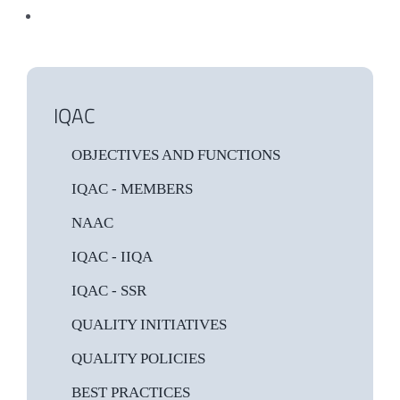
IQAC
OBJECTIVES AND FUNCTIONS
IQAC - MEMBERS
NAAC
IQAC - IIQA
IQAC - SSR
QUALITY INITIATIVES
QUALITY POLICIES
BEST PRACTICES