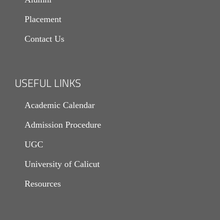
Placement
Contact Us
USEFUL LINKS
Academic Calendar
Admission Procedure
UGC
University of Calicut
Resources