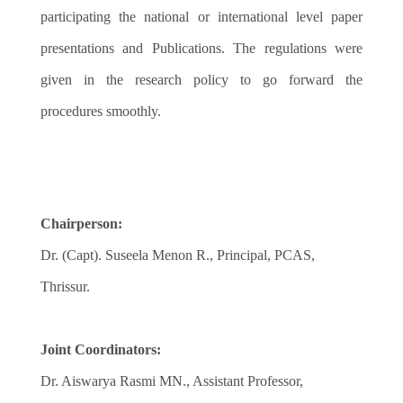
participating the national or international level paper
presentations and Publications. The regulations were
given in the research policy to go forward the
procedures smoothly.
Chairperson:
Dr. (Capt). Suseela Menon R., Principal, PCAS,
Thrissur.
Joint Coordinators:
Dr. Aiswarya Rasmi MN., Assistant Professor,