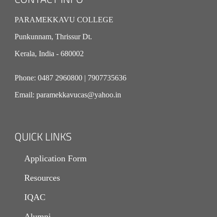
PARAMEKKAVU COLLEGE
Punkunnam, Thrissur Dt.
Kerala, India - 680002
Phone:
0487 2960800
|
7907735636
Email:
paramekkavucas@yahoo.in
QUICK LINKS
Application Form
Resources
IQAC
Alumni