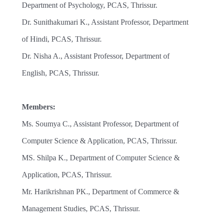
Department of Psychology, PCAS, Thrissur.
Dr. Sunithakumari K., Assistant Professor, Department
of Hindi, PCAS, Thrissur.
Dr. Nisha A., Assistant Professor, Department of
English, PCAS, Thrissur.
Members:
Ms. Soumya C., Assistant Professor, Department of
Computer Science & Application, PCAS, Thrissur.
MS. Shilpa K., Department of Computer Science &
Application, PCAS, Thrissur.
Mr. Harikrishnan PK., Department of Commerce &
Management Studies, PCAS, Thrissur.