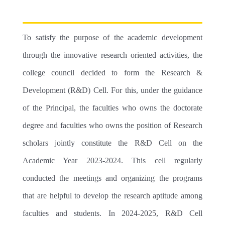
ADMINISTRATION
ELECTRONICS
PG
LIBRARY
EXAMINATION
MANAGEMENT
ENGLISH LANGUAGE & LITERATURE
COUNSELLING CENTRE
EXAMINATION COMMITTEE
STUDENT SUPPORT
To satisfy the purpose of the academic development
ADMINISTRATOR
PSYCHOLOGY
COMPUTER LAB
INTERNAL EXAMINATION
NSS
RESEARCH
through the innovative research oriented activities, the
PO CO PSO
OTHER DEPARTMENTS
SMART CLASS
INTERNAL MARKS
CLUBS
college council decided to form the Research &
MALAYALAM
ARTS
CODE OF ETHICS
CANTEEN
AUDIT COURSE
CELLS
Development (R&D) Cell. For this, under the guidance
HINDI
SPORTS
WOMEN DEVELOPMENT
RIGHT TO INFORMATION(RTI)
SPORTS GROUND
PREVIOUS QUESTION PAPERS
EXTENSION
of the Principal, the faculties who owns the doctorate
MATHS
YOGA & FITNESS
ANTI RAGGING
degree and faculties who owns the position of Research
CLEAN GREEN CAMPUS
SCHOLARSHIPS
scholars jointly constitute the R&D Cell on the
HISTORY
LITERARY
IPR
ELECTRONICS LAB
IIC
Academic Year 2023-2024. This cell regularly
PHYSICAL EDUCATION
NATURE
GRIEVANCES
PLACEMENT CELL
conducted the meetings and organizing the programs
ED
IKS
that are helpful to develop the research aptitude among
GOLDEN PAGES
CREATIVE WRITING
faculties and students. In 2024-2025, R&D Cell